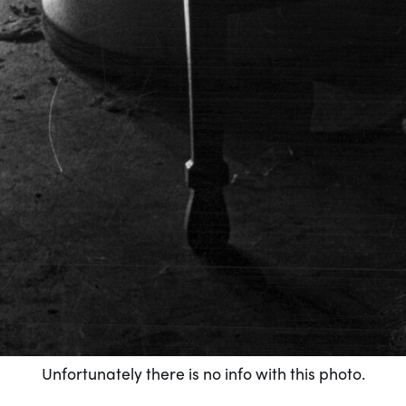
Unfortunately there is no info with this photo.