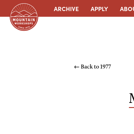
ARCHIVE
APPLY
ABO
← Back to
1977