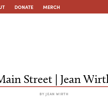
UT
DONATE
MERCH
Main Street | Jean Wirt
BY
JEAN WIRTH