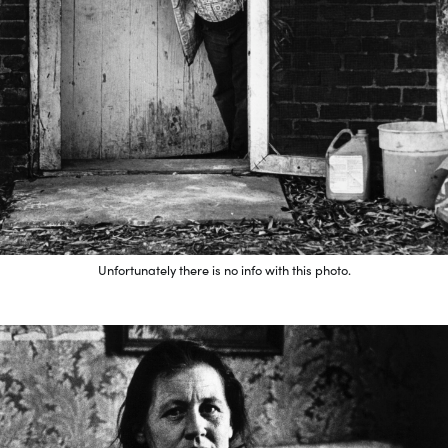
Unfortunately there is no info with this photo.