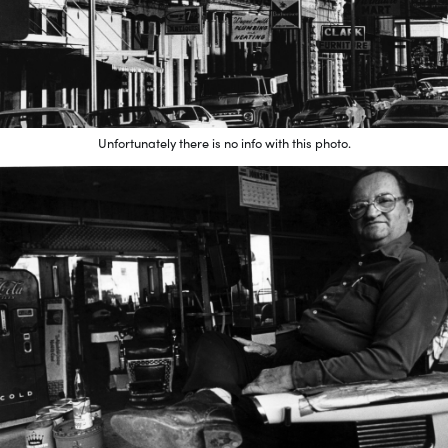
Unfortunately there is no info with this photo.