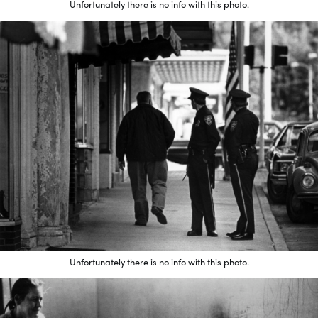
Unfortunately there is no info with this photo.
Unfortunately there is no info with this photo.