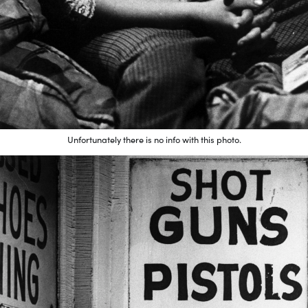
Unfortunately there is no info with this photo.