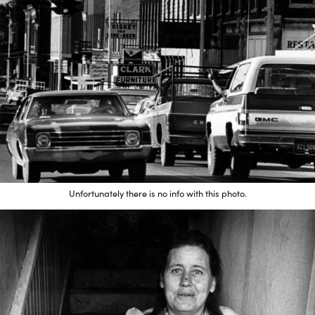
Unfortunately there is no info with this photo.