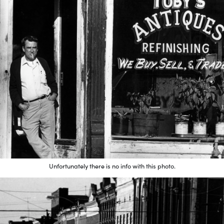
Unfortunately there is no info with this photo.