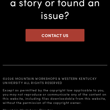
a story or found an
issue?
CONTACT US
©2026 MOUNTAIN WORKSHOPS & WESTERN KENTUCKY
UNIVERSITY ALL RIGHTS RESERVED
Except as permitted by the copyright law applicable to you,
you may not reproduce or communicate any of the content on
this website, including files downloadable from this website,
without the permission of the copyright owner.
Mountain Workshops Director