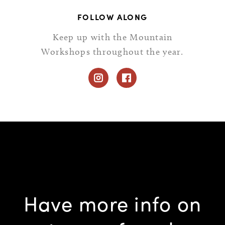
FOLLOW ALONG
Keep up with the Mountain
Workshops throughout the year.
Have more info on