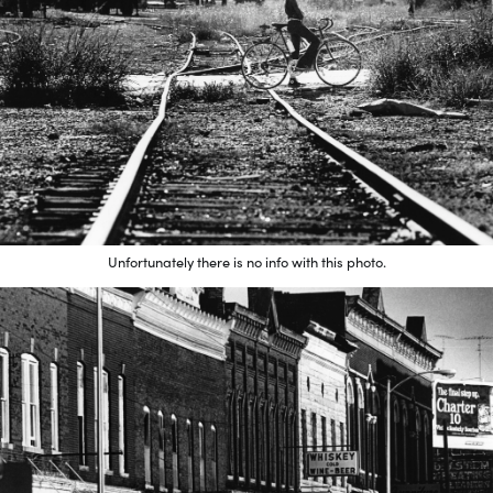
Unfortunately there is no info with this photo.