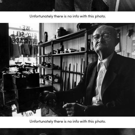
Unfortunately there is no info with this photo.
Unfortunately there is no info with this photo.