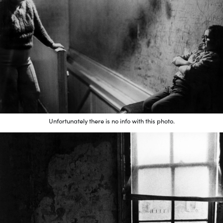
Unfortunately there is no info with this photo.