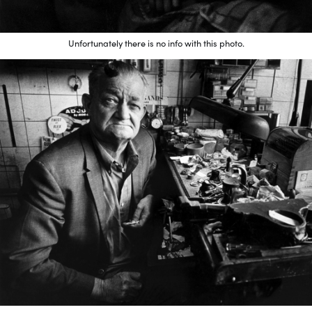
Unfortunately there is no info with this photo.