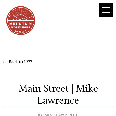
← Back to
1977
Main Street | Mike
Lawrence
BY
MIKE LAWRENCE