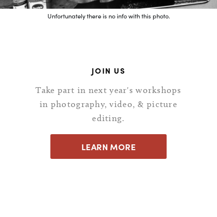
Unfortunately there is no info with this photo.
JOIN US
Take part in next year's workshops
in photography, video, & picture
editing.
LEARN MORE