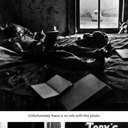
Unfortunately there is no info with this photo.