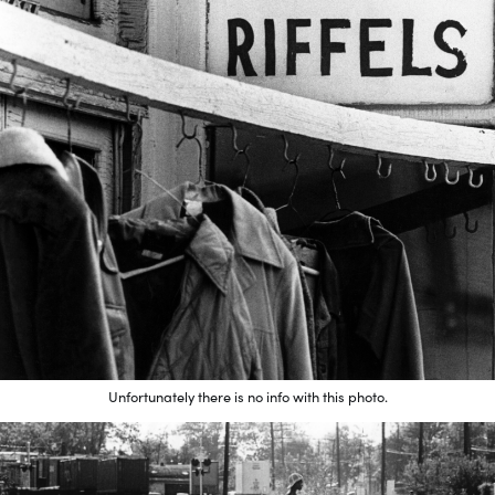
Unfortunately there is no info with this photo.