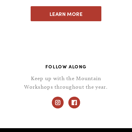
LEARN MORE
FOLLOW ALONG
Keep up with the Mountain
Workshops throughout the year.