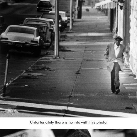
Unfortunately there is no info with this photo.