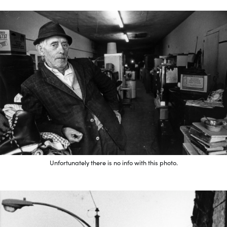
Unfortunately there is no info with this photo.