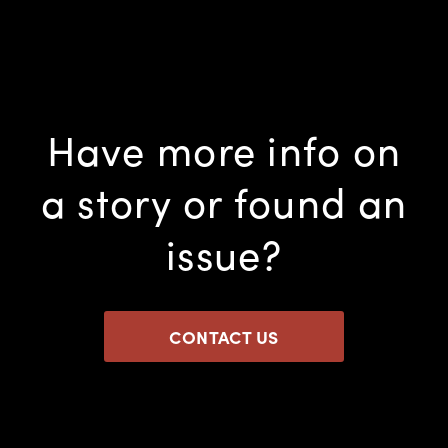
Have more info on
a story or found an
issue?
CONTACT US