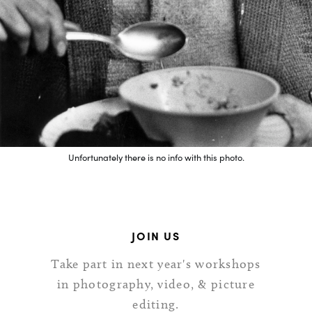
Unfortunately there is no info with this photo.
JOIN US
Take part in next year's workshops
in photography, video, & picture
editing.