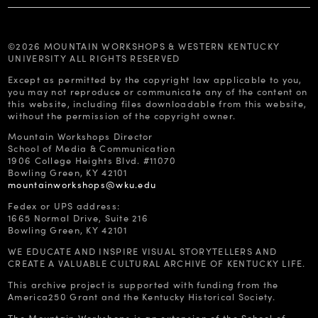
©2026 MOUNTAIN WORKSHOPS & WESTERN KENTUCKY
UNIVERSITY ALL RIGHTS RESERVED
Except as permitted by the copyright law applicable to you,
you may not reproduce or communicate any of the content on
this website, including files downloadable from this website,
without the permission of the copyright owner.
Mountain Workshops Director
School of Media & Communication
1906 College Heights Blvd. #11070
Bowling Green, KY 42101
mountainworkshops@wku.edu
Fedex or UPS address:
1665 Normal Drive, Suite 216
Bowling Green, KY 42101
WE EDUCATE AND INSPIRE VISUAL STORYTELLERS AND
CREATE A VALUABLE CULTURAL ARCHIVE OF KENTUCKY LIFE.
This archive project is supported with funding from the
America250 Grant and the Kentucky Historical Society.
The Mountain Workshops is an extension of the School of