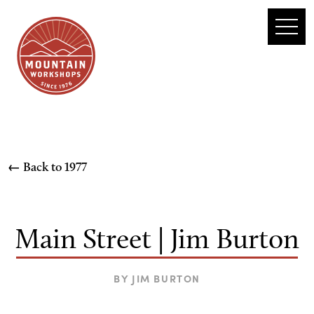
← Back to
1977
Main Street | Jim Burton
BY
JIM BURTON