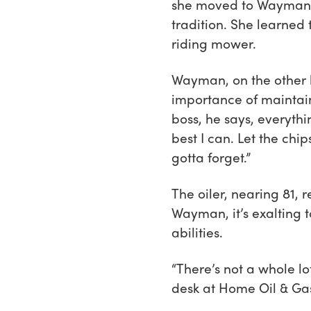
she moved to Wayman’s 
tradition. She learned 
riding mower.
Wayman, on the other ha
importance of maintain
boss, he says, everythin
best I can. Let the chi
gotta forget.”
The oiler, nearing 81, r
Wayman, it’s exalting t
abilities.
“There’s not a whole l
desk at Home Oil & Gas