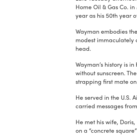
Home Oil & Gas Co. in 
year as his 50th year 
Wayman embodies the h
modest immaculately cr
head.
Wayman’s history is in
without sunscreen. The
strapping first mate o
He served in the U.S. A
carried messages from
He met his wife, Doris,
on a “concrete square”