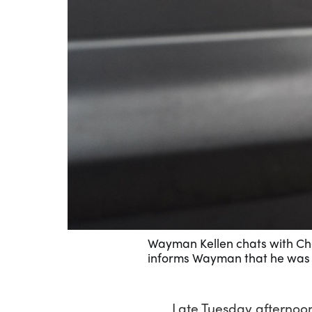
Wayman Kellen chats with Char
informs Wayman that he was r
Late Tuesday afternoon,