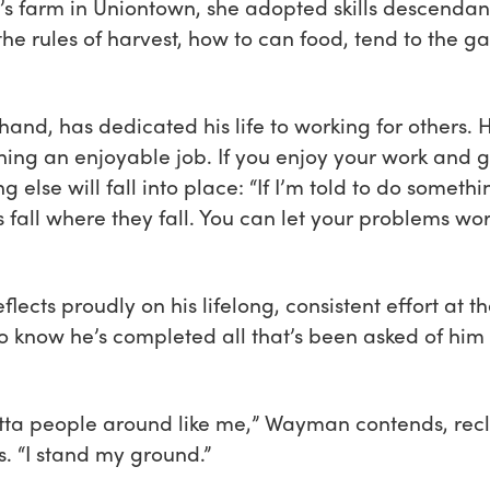
farm in Uniontown, she adopted skills descendant 
the rules of harvest, how to can food, tend to the 
nd, has dedicated his life to working for others. H
ing an enjoyable job. If you enjoy your work and g
g else will fall into place: “If I’m told to do somethi
ps fall where they fall. You can let your problems wo
eflects proudly on his lifelong, consistent effort at 
o know he’s completed all that’s been asked of him t
otta people around like me,” Wayman contends, reclin
. “I stand my ground.”