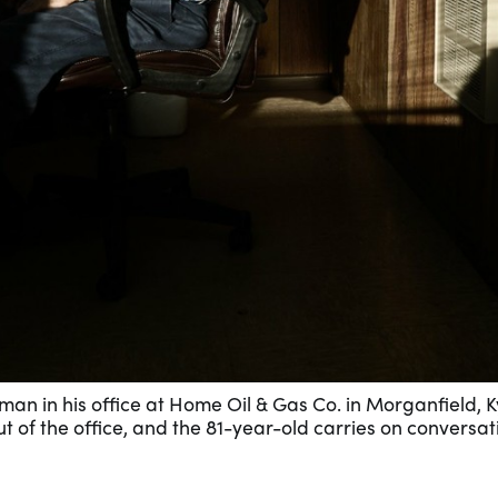
an in his office at Home Oil & Gas Co. in Morganfield, Ky
t of the office, and the 81-year-old carries on conversat