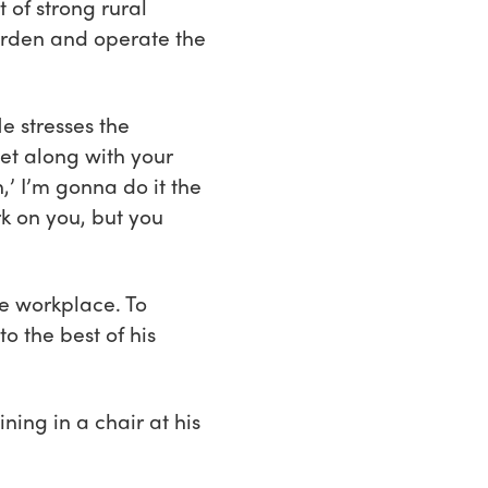
of strong rural
garden and operate the
e stresses the
et along with your
n,’ I’m gonna do it the
rk on you, but you
the workplace. To
o the best of his
ing in a chair at his