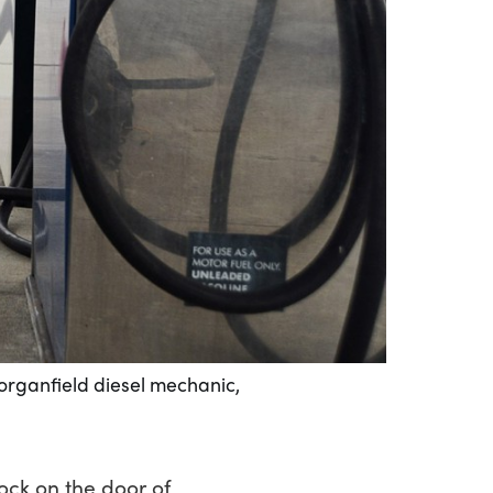
Morganfield diesel mechanic,
ock on the door of