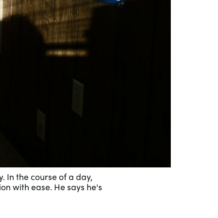
. In the course of a day,
ion with ease. He says he's