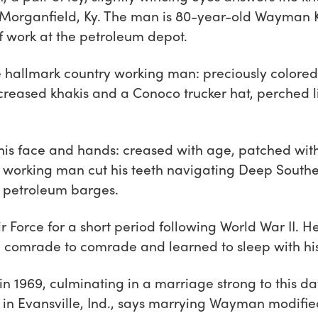
Morganfield, Ky. The man is 80-year-old Wayman Ke
of work at the petroleum depot.
allmark country working man: preciously colored p
eased khakis and a Conoco trucker hat, perched lik
 his face and hands: creased with age, patched wit
 working man cut his teeth navigating Deep Souther
n petroleum barges.
ir Force for a short period following World War II. 
 comrade to comrade and learned to sleep with hi
 in 1969, culminating in a marriage strong to this d
 in Evansville, Ind., says marrying Wayman modified