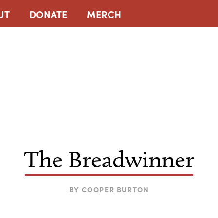
UT
DONATE
MERCH
The Breadwinner
BY
COOPER BURTON