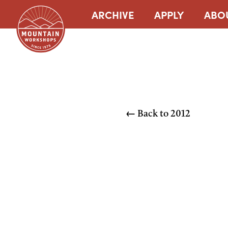
ARCHIVE
APPLY
ABO
← Back to
2012