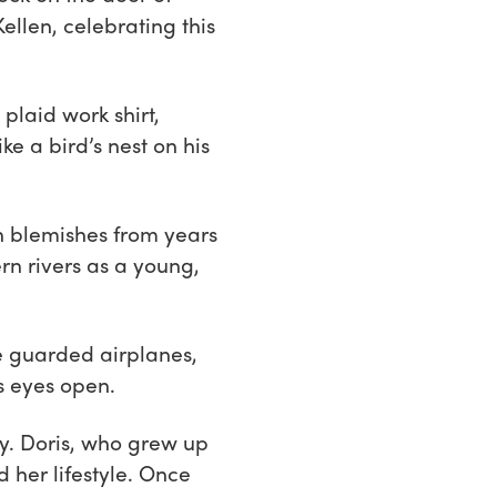
llen, celebrating this
laid work shirt,
e a bird’s nest on his
h blemishes from years
n rivers as a young,
He guarded airplanes,
s eyes open.
ay. Doris, who grew up
 her lifestyle. Once