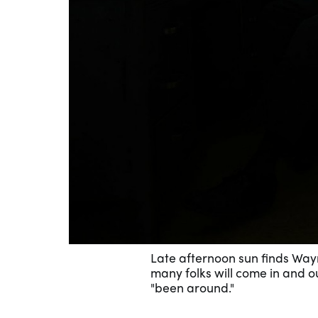
Late afternoon sun finds Waym
many folks will come in and ou
"been around."