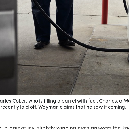
les Coker, who is filling a barrel with fuel. Charles, a 
ecently laid off. Wayman claims that he saw it coming.
 a pair of icy, slightly wincing eyes answers the kn